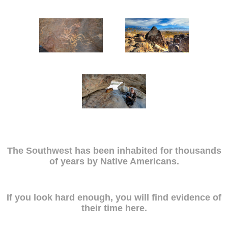
The Southwest has been inhabited for thousands
of years by Native Americans.
If you look hard enough, you will find evidence of
their time here.